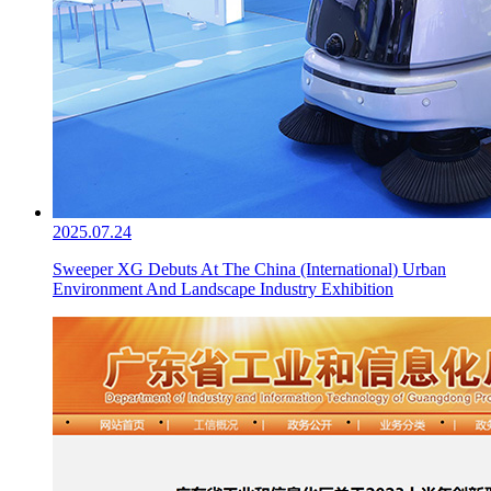
2025.07.24
Sweeper XG Debuts At The China (International) Urban
Environment And Landscape Industry Exhibition