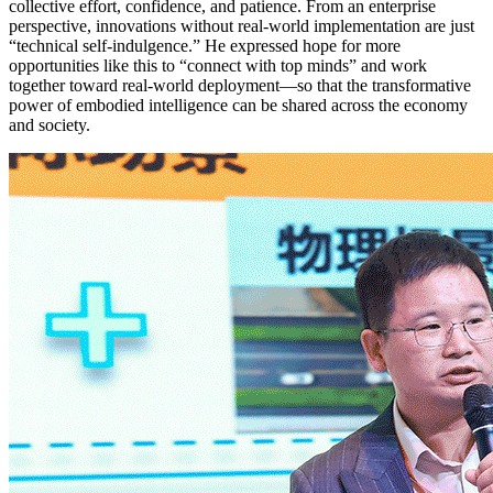
collective effort, confidence, and patience. From an enterprise
perspective, innovations without real-world implementation are just
“technical self-indulgence.” He expressed hope for more
opportunities like this to “connect with top minds” and work
together toward real-world deployment—so that the transformative
power of embodied intelligence can be shared across the economy
and society.