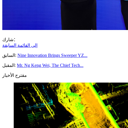
شارك：
إلى القائمة السابقة
السابق:
Nine Innovation Brings Sweeper YZ...
المقبل:
Mr. Ng Keng Wei, The Chief Tech...
مقترح الأخبار