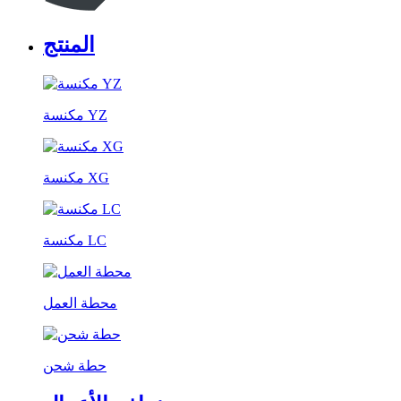
المنتج
مكنسة YZ
مكنسة XG
مكنسة LC
محطة العمل
حطة شحن