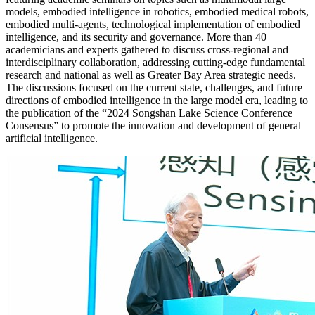
models, embodied intelligence in robotics, embodied medical robots,
embodied multi-agents, technological implementation of embodied
intelligence, and its security and governance. More than 40
academicians and experts gathered to discuss cross-regional and
interdisciplinary collaboration, addressing cutting-edge fundamental
research and national as well as Greater Bay Area strategic needs.
The discussions focused on the current state, challenges, and future
directions of embodied intelligence in the large model era, leading to
the publication of the “2024 Songshan Lake Science Conference
Consensus” to promote the innovation and development of general
artificial intelligence.