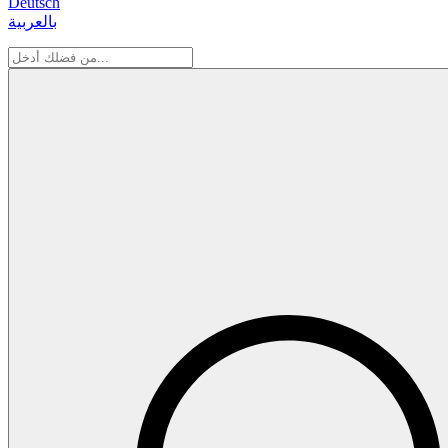
Deutsch
بالعربية