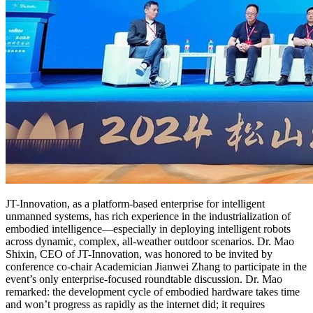
JT-Innovation, as a platform-based enterprise for intelligent
unmanned systems, has rich experience in the industrialization of
embodied intelligence—especially in deploying intelligent robots
across dynamic, complex, all-weather outdoor scenarios. Dr. Mao
Shixin, CEO of JT-Innovation, was honored to be invited by
conference co-chair Academician Jianwei Zhang to participate in the
event’s only enterprise-focused roundtable discussion. Dr. Mao
remarked: the development cycle of embodied hardware takes time
and won’t progress as rapidly as the internet did; it requires