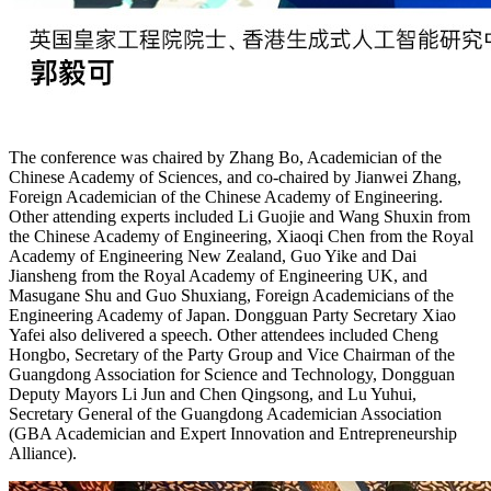
The conference was chaired by Zhang Bo, Academician of the
Chinese Academy of Sciences, and co-chaired by Jianwei Zhang,
Foreign Academician of the Chinese Academy of Engineering.
Other attending experts included Li Guojie and Wang Shuxin from
the Chinese Academy of Engineering, Xiaoqi Chen from the Royal
Academy of Engineering New Zealand, Guo Yike and Dai
Jiansheng from the Royal Academy of Engineering UK, and
Masugane Shu and Guo Shuxiang, Foreign Academicians of the
Engineering Academy of Japan. Dongguan Party Secretary Xiao
Yafei also delivered a speech. Other attendees included Cheng
Hongbo, Secretary of the Party Group and Vice Chairman of the
Guangdong Association for Science and Technology, Dongguan
Deputy Mayors Li Jun and Chen Qingsong, and Lu Yuhui,
Secretary General of the Guangdong Academician Association
(GBA Academician and Expert Innovation and Entrepreneurship
Alliance).