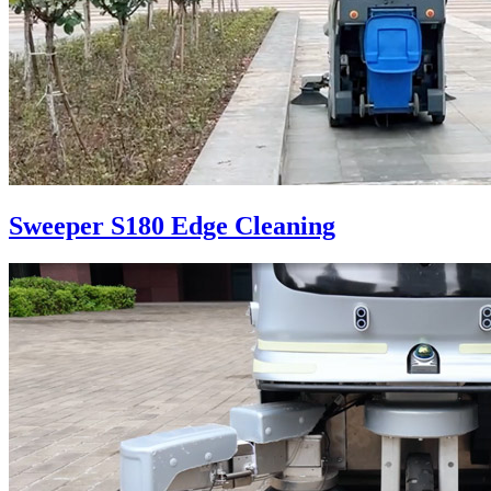
Sweeper S180 Edge Cleaning