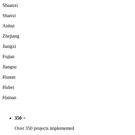
Shaanxi
Shanxi
Anhui
Zhejiang
Jiangxi
Fujian
Jiangsu
Hunan
Hubei
Hainan
350
+
Over 350 projects implemented