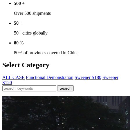
500
+
Over 500 shipments
50
+
50+ cities globally
80
%
80% of provinces covered in China
Select Category
ALL CASE
Functional Demonstration
Sweeper S180
Sweeper
S120
Search