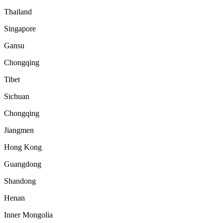
Thailand
Singapore
Gansu
Chongqing
Tibet
Sichuan
Chongqing
Jiangmen
Hong Kong
Guangdong
Shandong
Henan
Inner Mongolia