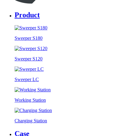
Product
Sweeper S180
Sweeper S120
Sweeper LC
Working Station
Charging Station
Case