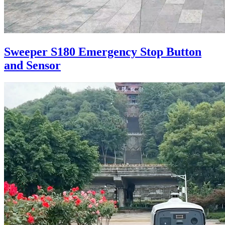
Sweeper S180 Emergency Stop Button
and Sensor