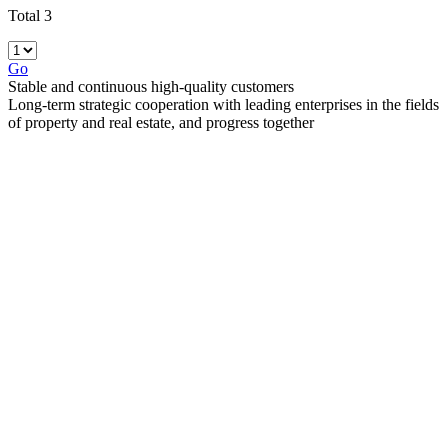
Total 3
Go
Stable and continuous high-quality customers
Long-term strategic cooperation with leading enterprises in the fields
of property and real estate, and progress together