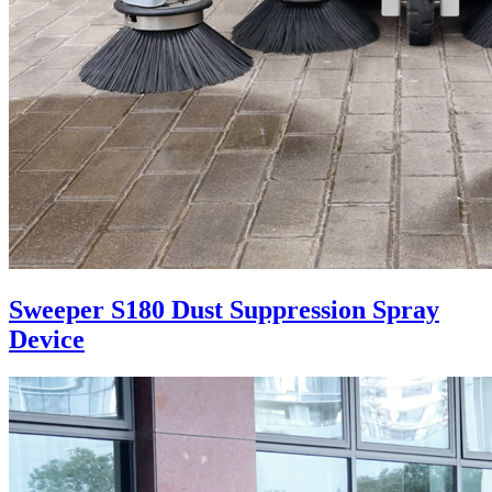
Sweeper S180 Dust Suppression Spray
Device