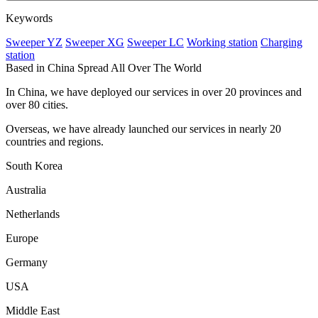
Keywords
Sweeper YZ
Sweeper XG
Sweeper LC
Working station
Charging
station
Based in China Spread All Over The World
In China, we have deployed our services in over 20 provinces and
over 80 cities.
Overseas, we have already launched our services in nearly 20
countries and regions.
South Korea
Australia
Netherlands
Europe
Germany
USA
Middle East