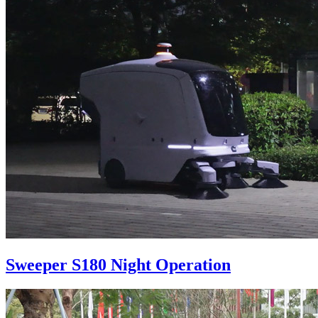
Sweeper S180 Night Operation