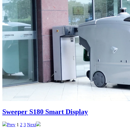
Sweeper S180 Smart Display
Prev
1
2
3
Next