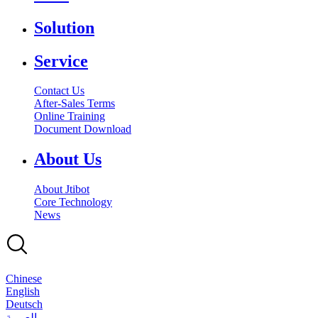
Solution
Service
Contact Us
After-Sales Terms
Online Training
Document Download
About Us
About Jtibot
Core Technology
News
Chinese
English
Deutsch
بالعربية