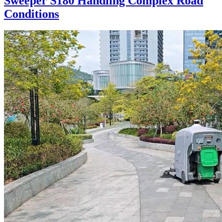
Sweeper S180 Handling Complex Road
Conditions