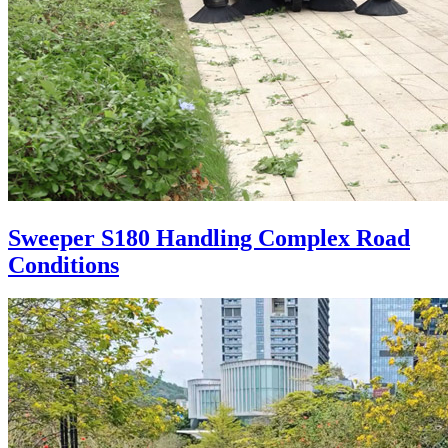
Sweeper S180 Handling Complex Road
Conditions