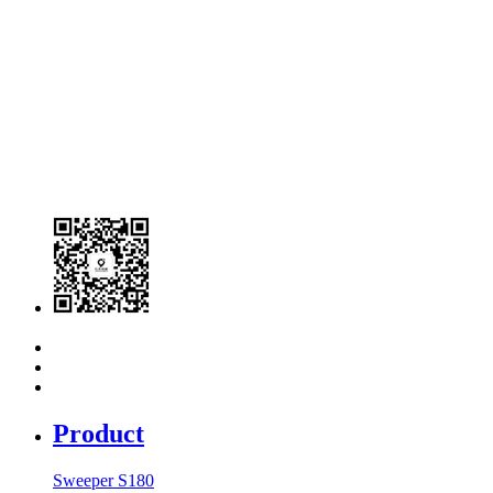
Product
Sweeper S180