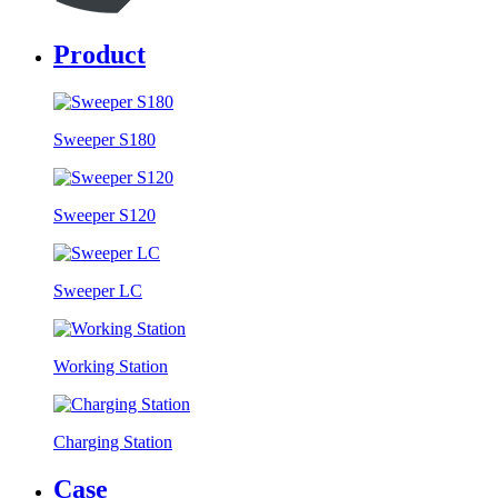
Product
Sweeper S180
Sweeper S120
Sweeper LC
Working Station
Charging Station
Case