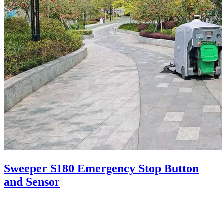
Sweeper S180 Emergency Stop Button
and Sensor