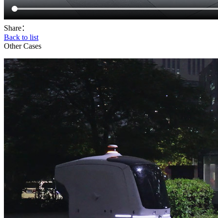
Share：
Back to list
Other Cases