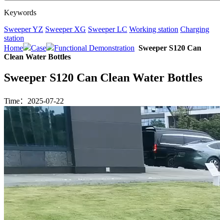
Keywords
Sweeper YZ
Sweeper XG
Sweeper LC
Working station
Charging
station
Home
Case
Functional Demonstration
Sweeper S120 Can
Clean Water Bottles
Sweeper S120 Can Clean Water Bottles
Time：2025-07-22