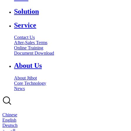
Solution
Service
Contact Us
After-Sales Terms
Online Training
Document Download
About Us
About Jtibot
Core Technology
News
Chinese
English
Deutsch
بالعربية