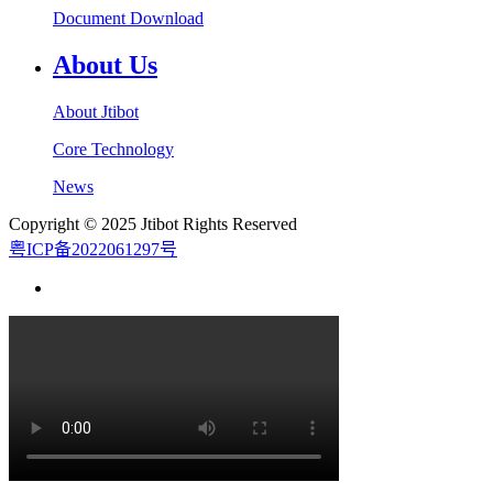
Document Download
About Us
About Jtibot
Core Technology
News
Copyright © 2025 Jtibot Rights Reserved
粤ICP备2022061297号