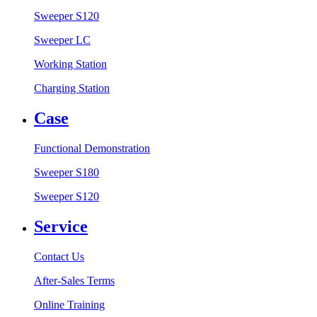
Sweeper S120
Sweeper LC
Working Station
Charging Station
Case
Functional Demonstration
Sweeper S180
Sweeper S120
Service
Contact Us
After-Sales Terms
Online Training