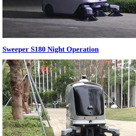
Sweeper S180 Night Operation