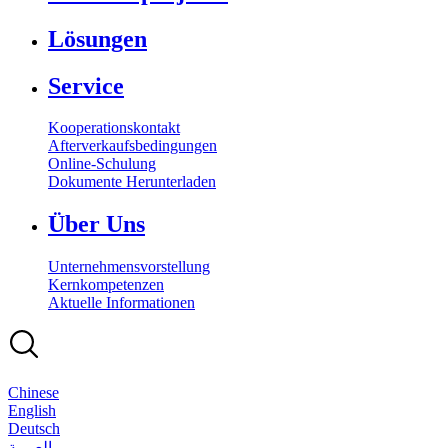
Lösungen
Service
Kooperationskontakt
Afterverkaufsbedingungen
Online-Schulung
Dokumente Herunterladen
Über Uns
Unternehmensvorstellung
Kernkompetenzen
Aktuelle Informationen
Chinese
English
Deutsch
بالعربية