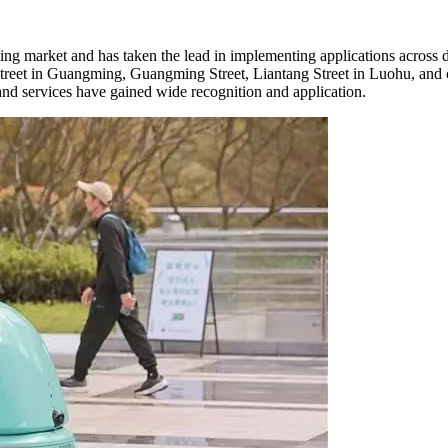
aning market and has taken the lead in implementing applications across 
eet in Guangming, Guangming Street, Liantang Street in Luohu, and ot
 and services have gained wide recognition and application.