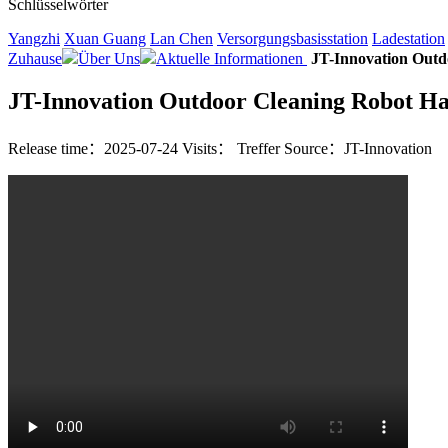
Schlüsselwörter
Yangzhi
Xuan Guang
Lan Chen
Versorgungsbasisstation
Ladestation
Zuhause
Über Uns
Aktuelle Informationen
JT-Innovation Outd
JT-Innovation Outdoor Cleaning Robot Has
Release time：2025-07-24
Visits：
Treffer
Source：JT-Innovation