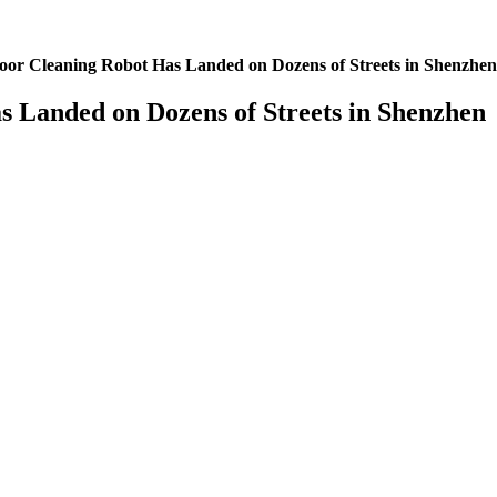
oor Cleaning Robot Has Landed on Dozens of Streets in Shenzhen
 Landed on Dozens of Streets in Shenzhen