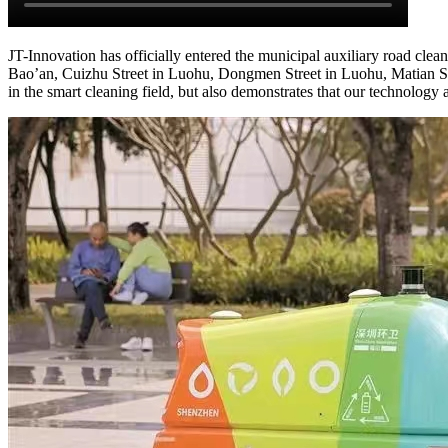
JT-Innovation has officially entered the municipal auxiliary road cle
Bao’an, Cuizhu Street in Luohu, Dongmen Street in Luohu, Matian Str
in the smart cleaning field, but also demonstrates that our technology