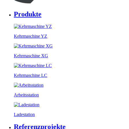
Produkte
Kehrmaschine YZ
Kehrmaschine XG
Kehrmaschine LC
Arbeitsstation
Ladestation
Referenzprojekte