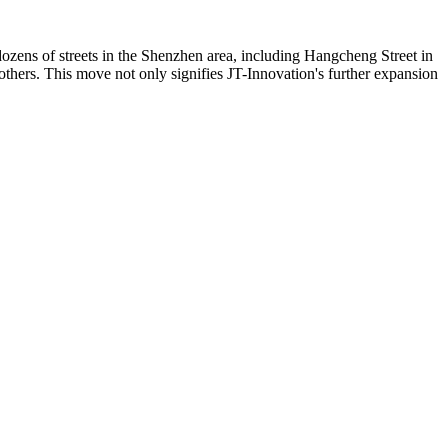
dozens of streets in the Shenzhen area, including Hangcheng Street in
hers. This move not only signifies JT-Innovation's further expansion