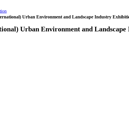
tion
ernational) Urban Environment and Landscape Industry Exhibiti
tional) Urban Environment and Landscape I