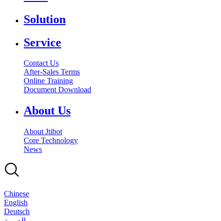
Solution
Service
Contact Us
After-Sales Terms
Online Training
Document Download
About Us
About Jtibot
Core Technology
News
Chinese
English
Deutsch
بالعربية