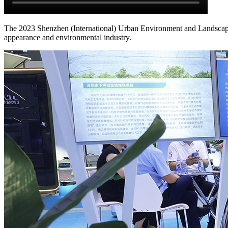
The 2023 Shenzhen (International) Urban Environment and Landscape I
appearance and environmental industry.