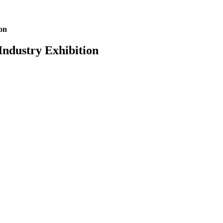
on
ndustry Exhibition