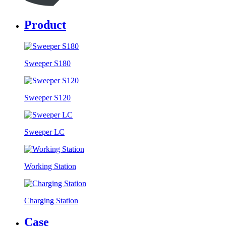
Product
Sweeper S180
Sweeper S120
Sweeper LC
Working Station
Charging Station
Case