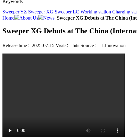
Keywords
Sweeper YZ
Sweeper XG
Sweeper LC
Working station
Charging sta
Home
About Us
News
Sweeper XG Debuts at The China (Int
Sweeper XG Debuts at The China (Interna
Release time：2025-07-15
Visits：
hits
Source：JT-Innovation