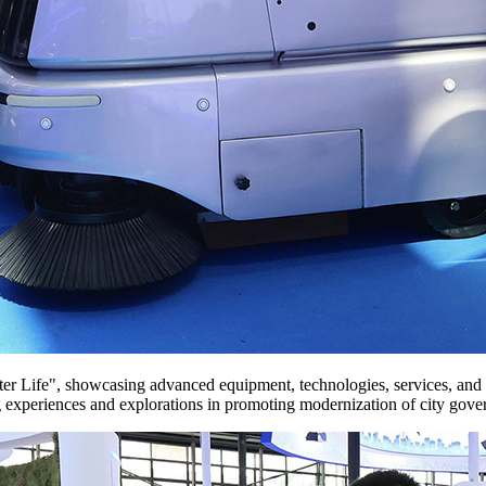
 · Better Life", showcasing advanced equipment, technologies, services,
xperiences and explorations in promoting modernization of city gove