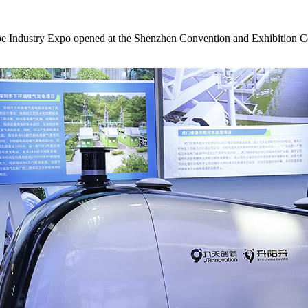
ndustry Expo opened at the Shenzhen Convention and Exhibition Center.