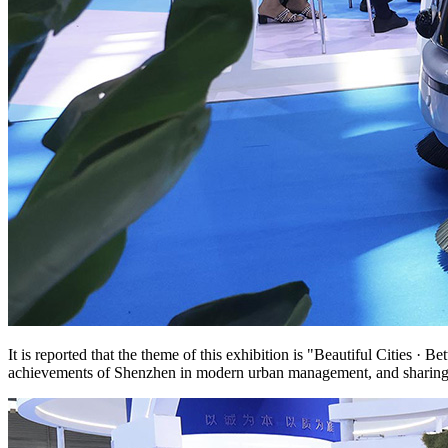
It is reported that the theme of this exhibition is "Beautiful Cities
achievements of Shenzhen in modern urban management, and sharing e