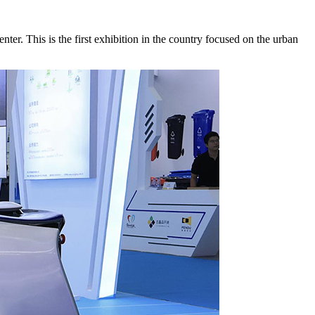
 This is the first exhibition in the country focused on the urban