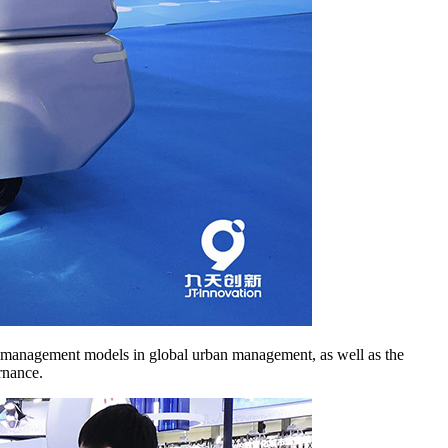
 and management models in global urban management, as well as the
rnance.