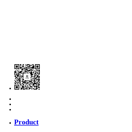
Product