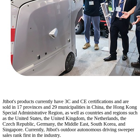
Jtibot's products currently have 3C and CE certifications and are
sold in 17 provinces and 29 municipalities in China, the Hong Kong
Special Administrative Region, as well as countries and regions such
as the United States, the United Kingdom, the Netherlands, the
Czech Republic, Germany, the Middle East, South Korea, and
Singapore. Currently, Jtibot's outdoor autonomous driving sweeper
sales rank first in the industry.