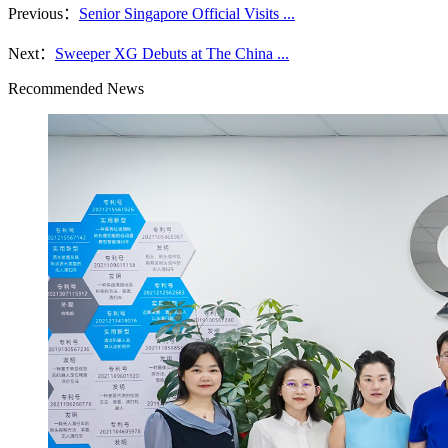
Previous：
Senior Singapore Official Visits ...
Next：
Sweeper XG Debuts at The China ...
Recommended News