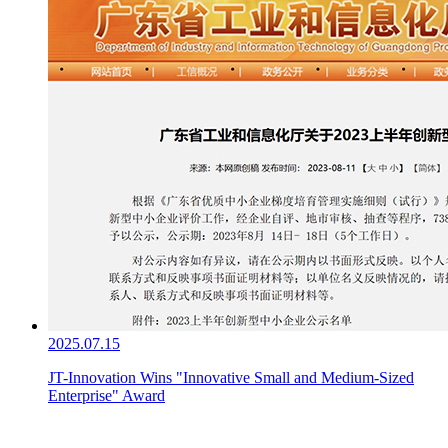
2025.07.15
JT-Innovation Wins "Innovative Small and Medium-Sized
Enterprise" Award