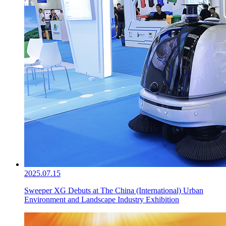
2025.07.15
Sweeper XG Debuts at The China (International) Urban
Environment and Landscape Industry Exhibition