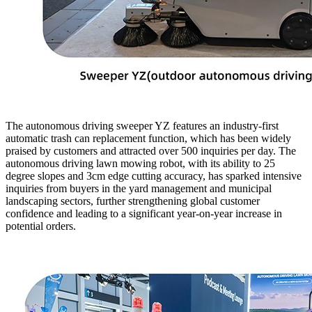
The autonomous driving sweeper YZ features an industry-first
automatic trash can replacement function, which has been widely
praised by customers and attracted over 500 inquiries per day. The
autonomous driving lawn mowing robot, with its ability to 25
degree slopes and 3cm edge cutting accuracy, has sparked intensive
inquiries from buyers in the yard management and municipal
landscaping sectors, further strengthening global customer
confidence and leading to a significant year-on-year increase in
potential orders.