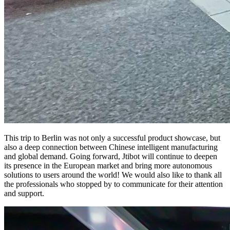
This trip to Berlin was not only a successful product showcase, but
also a deep connection between Chinese intelligent manufacturing
and global demand. Going forward, Jtibot will continue to deepen
its presence in the European market and bring more autonomous
solutions to users around the world! We would also like to thank all
the professionals who stopped by to communicate for their attention
and support.