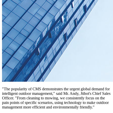
"The popularity of CMS demonstrates the urgent global demand for
intelligent outdoor management," said Mr. Andy, Jtibot's Chief Sales
Officer. "From cleaning to mowing, we consistently focus on the
pain points of specific scenarios, using technology to make outdoor
management more efficient and environmentally friendly."