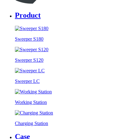
Product
Sweeper S180
Sweeper S120
Sweeper LC
Working Station
Charging Station
Case