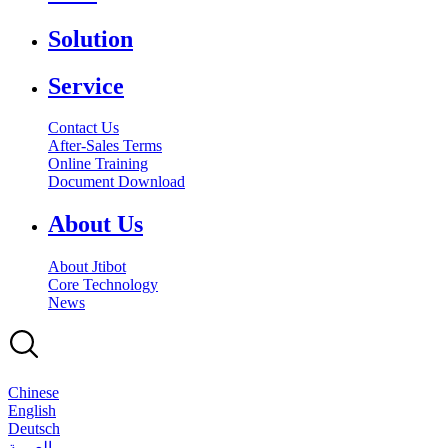
Solution
Service
Contact Us
After-Sales Terms
Online Training
Document Download
About Us
About Jtibot
Core Technology
News
Chinese
English
Deutsch
بالعربية