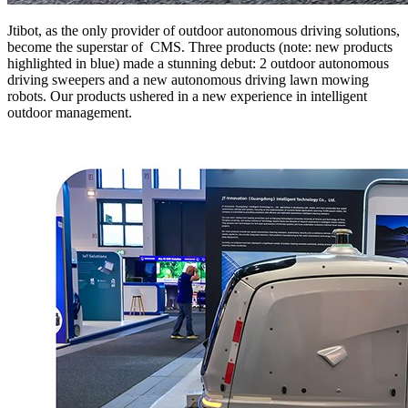
Jtibot, as the only provider of outdoor autonomous driving solutions,
become the superstar of CMS. Three products (note: new products
highlighted in blue) made a stunning debut: 2 outdoor autonomous
driving sweepers and a new autonomous driving lawn mowing
robots. Our products ushered in a new experience in intelligent
outdoor management.