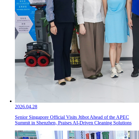
2026.04.28
Senior Singapore Official Visits Jtibot Ahead of the APEC
Summit in Shenzhen, Praises AI-Driven Cleaning Solutions