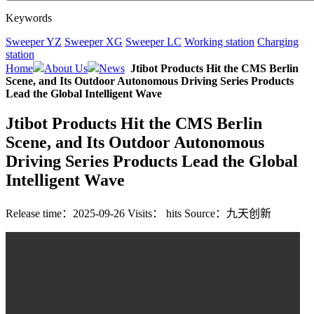
Keywords
Sweeper YZ
Sweeper XG
Sweeper LC
Working station
Charging
station
Home
About Us
News
Jtibot Products Hit the CMS Berlin
Scene, and Its Outdoor Autonomous Driving Series Products
Lead the Global Intelligent Wave
Jtibot Products Hit the CMS Berlin
Scene, and Its Outdoor Autonomous
Driving Series Products Lead the Global
Intelligent Wave
Release time：2025-09-26
Visits：
hits
Source：九天创新