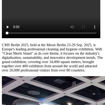
CMS Berlin 2025, held at the Messe Berlin 23-29 Sep. 2025, is
Europe's leading professional cleaning and hygiene exhibition. With
"Clean Meets Smart" as its core theme, it focuses on the industry's
digitalization, sustainability, and innovative development trends. The
grand exhibition, covering over 34,000 square meters, brought
together over 400 exhibitors from around the world and attracted
over 20,000 professional visitors from over 80 countries.