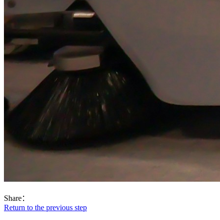
Share：
Return to the previous step