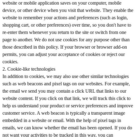
website or mobile application saves on your computer, mobile
device, or other device when you visit that website. They enable the
website to remember your actions and preferences (such as login,
shopping cart, or other preferences) over time, so you don't have to
re-enter them whenever you return to the site or switch from one
page to another. We do not use cookies for any purpose other than
those described in this policy. If your browser or browser add-on
permits, you can adjust your acceptance of cookies or reject our
cookies.
2. Cookie-like technologies
In addition to cookies, we may also use other similar technologies
such as web beacons and pixel tags on our websites. For example,
the email we send you may contain a click URL that links to our
website content. If you click on that link, we will track this click to
help us understand your product or service preferences and improve
customer service. A web beacon is typically a transparent image
embedded in a website or email. With the help of pixel tags in
emails, we can know whether the email has been opened. If you do
not want your activities to be tracked in this way, you can