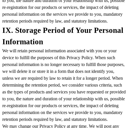
to you, the nature and duration of your relationship with us, possible
re-registration for our products or services, the impact of deleting
personal information on the services we provide to you, mandatory
retention periods required by law, and statutory limitations.
IX. Storage Period of Your Personal
Information
We will retain personal information associated with you or your
device to fulfill the purposes of this Privacy Policy. When such
personal information is no longer necessary to fulfill those purposes,
we will delete it or store it in a form that does not identify you,
unless we are required by law to retain it for a longer period. When
determining the retention period, we consider various criteria, such
as the types of products and services you have requested or provided
to you, the nature and duration of your relationship with us, possible
re-registration for our products or services, the impact of deleting
personal information on the services we provide to you, mandatory
retention periods required by law, and statutory limitations.
We may change our Privacy Policy at any time. We will post any