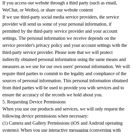
If you access our website through a third party (such as email,
WeChat, or Weibo), or share our website content
If we use third-party social media service providers, the service
provider will send us some of your personal information, if
permitted by the third-party service provider and your account
settings. The personal information we receive depends on the
service provider's privacy policy and your account settings with the
third-party service provider. Please note that we will protect
indirectly obtained personal information using the same means and
measures as we use for our own users' personal information. We will
require third parties to commit to the legality and compliance of the
sources of personal information. This personal information obtained
from third parties will be used to provide you with services and to
ensure the accuracy of the records we hold about you.
5. Requesting Device Permissions
When you use our products and services, we will only request the
following device permissions when necessary:
(1) Camera and Gallery Permissions (iOS and Android operating
systems): When you use interactive messaging (conversing with