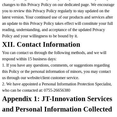
changes to this Privacy Policy on our dedicated page. We encourage
you to review this Privacy Policy regularly to stay updated on the
latest version. Your continued use of our products and services after
an update to this Privacy Policy takes effect will constitute your full
reading, understanding, and acceptance of the updated Privacy
Policy and your willingness to be bound by it.
XII. Contact Information
You can contact us through the following methods, and we will
respond within 15 business days:
1. If you have any questions, comments, or suggestions regarding
this Policy or the personal information of minors, you may contact
us through our website/client customer service.
2. We have appointed a Personal Information Protection Specialist,
who can be contacted at: 0755-26656380
Appendix 1: JT-Innovation Services
and Personal Information Collected