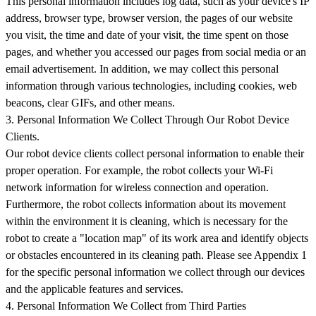
This personal information includes log data, such as your device's IP
address, browser type, browser version, the pages of our website
you visit, the time and date of your visit, the time spent on those
pages, and whether you accessed our pages from social media or an
email advertisement. In addition, we may collect this personal
information through various technologies, including cookies, web
beacons, clear GIFs, and other means.
3. Personal Information We Collect Through Our Robot Device
Clients.
Our robot device clients collect personal information to enable their
proper operation. For example, the robot collects your Wi-Fi
network information for wireless connection and operation.
Furthermore, the robot collects information about its movement
within the environment it is cleaning, which is necessary for the
robot to create a "location map" of its work area and identify objects
or obstacles encountered in its cleaning path. Please see Appendix 1
for the specific personal information we collect through our devices
and the applicable features and services.
4. Personal Information We Collect from Third Parties