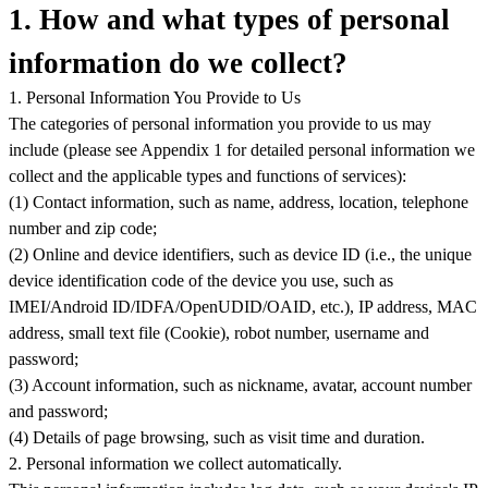
1. How and what types of personal
information do we collect?
1. Personal Information You Provide to Us
The categories of personal information you provide to us may
include (please see Appendix 1 for detailed personal information we
collect and the applicable types and functions of services):
(1) Contact information, such as name, address, location, telephone
number and zip code;
(2) Online and device identifiers, such as device ID (i.e., the unique
device identification code of the device you use, such as
IMEI/Android ID/IDFA/OpenUDID
/OAID
, etc.), IP address, MAC
address, small text file (Cookie), robot number, username and
password;
(3) Account information, such as nickname, avatar, account number
and password;
(4) Details of page browsing, such as visit time and duration.
2. Personal information we collect automatically.