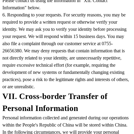
Please contact us using the information in "XII. Contact
Information" below.
6. Responding to your requests. For security reasons, you may be
required to provide a written request or otherwise verify your
identity. We may ask you to verify your identity before processing
your request. We will respond within 15 business days. You may
also file a complaint through our customer service at 0755-
26656380. We may deny requests that contain information that is
not directly related to your identity, are unnecessarily repetitive,
require excessive technical effort (for example, requiring the
development of new systems or fundamentally changing existing
practices), pose a risk to the legitimate rights and interests of others,
or are unrealistic.
VII. Cross-border Transfer of
Personal Information
Personal information collected and generated during our operations
within the People's Republic of China will be stored within China.
In the following circumstances, we will provide your personal