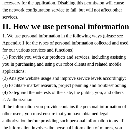
necessary for the application. Disabling this permission will cause
the network configuration service to fail, but will not affect other
services.
II. How we use personal information
1. We use personal information in the following ways (please see
Appendix 1 for the types of personal information collected and used
for our various services and functions):
(1) Provide you with our products and services, including assisting
you in purchasing and using our robot clients and related mobile
applications;
(2) Analyze website usage and improve service levels accordingly;
(3) Facilitate market research, project planning and troubleshooting;
(4) Safeguard the interests of the state, the public, you, and others.
2. Authorization
If the information you provide contains the personal information of
other users, you must ensure that you have obtained legal
authorization before providing such personal information to us. If
the information involves the personal information of minors, you