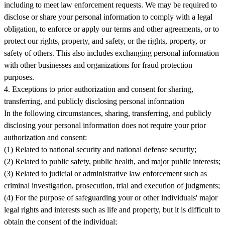
including to meet law enforcement requests. We may be required to
disclose or share your personal information to comply with a legal
obligation, to enforce or apply our terms and other agreements, or to
protect our rights, property, and safety, or the rights, property, or
safety of others. This also includes exchanging personal information
with other businesses and organizations for fraud protection
purposes.
4. Exceptions to prior authorization and consent for sharing,
transferring, and publicly disclosing personal information
In the following circumstances, sharing, transferring, and publicly
disclosing your personal information does not require your prior
authorization and consent:
(1) Related to national security and national defense security;
(2) Related to public safety, public health, and major public interests;
(3) Related to judicial or administrative law enforcement such as
criminal investigation, prosecution, trial and execution of judgments;
(4) For the purpose of safeguarding your or other individuals' major
legal rights and interests such as life and property, but it is difficult to
obtain the consent of the individual;