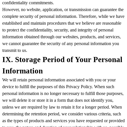
confidentiality commitments.
However, no website, application, or transmission can guarantee the
complete security of personal information. Therefore, while we have
established and maintain procedures that we believe are reasonable
to protect the confidentiality, security, and integrity of personal
information obtained through our websites, products, and services,
we cannot guarantee the security of any personal information you
transmit to us.
IX. Storage Period of Your Personal
Information
We will retain personal information associated with you or your
device to fulfill the purposes of this Privacy Policy. When such
personal information is no longer necessary to fulfill those purposes,
we will delete it or store it in a form that does not identify you,
unless we are required by law to retain it for a longer period. When
determining the retention period, we consider various criteria, such
as the types of products and services you have requested or provided