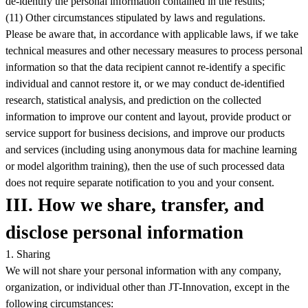
de-identify the personal information contained in the results;
(11) Other circumstances stipulated by laws and regulations.
Please be aware that, in accordance with applicable laws, if we take
technical measures and other necessary measures to process personal
information so that the data recipient cannot re-identify a specific
individual and cannot restore it, or we may conduct de-identified
research, statistical analysis, and prediction on the collected
information to improve our content and layout, provide product or
service support for business decisions, and improve our products
and services (including using anonymous data for machine learning
or model algorithm training), then the use of such processed data
does not require separate notification to you and your consent.
III. How we share, transfer, and
disclose personal information
1. Sharing
We will not share your personal information with any company,
organization, or individual other than JT-Innovation, except in the
following circumstances: