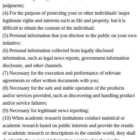
judgments;
(4) For the purpose of protecting your or other individuals' major
legitimate rights and interests such as life and property, but it is
difficult to obtain the consent of the individual;
(5) Personal information that you disclose to the public on your own
initiative;
(6) Personal information collected from legally disclosed
information, such as legal news reports, government information
disclosure, and other channels.
(7) Necessary for the execution and performance of relevant
agreements or other written documents with you;
(8) Necessary for the safe and stable operation of the products
and/or services provided, such as discovering and handling product
and/or service failures;
(9) Necessary for legitimate news reporting;
(10) When academic research institutions conduct statistical or
academic research based on public interests and provide the results
of academic research or descriptions to the outside world, they shall