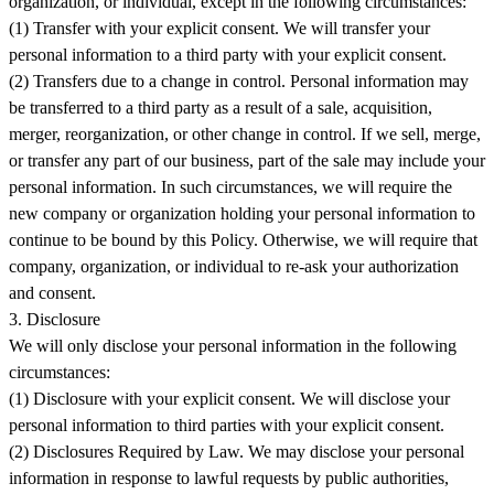
organization, or individual, except in the following circumstances:
(1) Transfer with your explicit consent. We will transfer your
personal information to a third party with your explicit consent.
(2) Transfers due to a change in control. Personal information may
be transferred to a third party as a result of a sale, acquisition,
merger, reorganization, or other change in control. If we sell, merge,
or transfer any part of our business, part of the sale may include your
personal information. In such circumstances, we will require the
new company or organization holding your personal information to
continue to be bound by this Policy. Otherwise, we will require that
company, organization, or individual to re-ask your authorization
and consent.
3. Disclosure
We will only disclose your personal information in the following
circumstances:
(1) Disclosure with your explicit consent. We will disclose your
personal information to third parties with your explicit consent.
(2) Disclosures Required by Law. We may disclose your personal
information in response to lawful requests by public authorities,