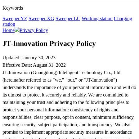
Keywords
Sweeper YZ
Sweeper XG
Sweeper LC
Working station
Charging
station
Home
Privacy Policy
JT-Innovation Privacy Policy
Updated: January 30, 2023
Effective Date: August 31, 2022
JT-Innovation (Guangdong) Intelligent Technology Co., Ltd.
(hereinafter referred to as "we," "our," or "JT-Innovation")
understands the importance of your personal information and will do
its utmost to protect it securely and reliably. We are committed to
maintaining your trust and adhering to the following principles to
protect your personal information: consistency of rights and
responsibilities, clear purpose, opt-in consent, minimum sufficiency,
ensuring security, subject participation, and transparency. We also
promise to implement appropriate security measures in accordance