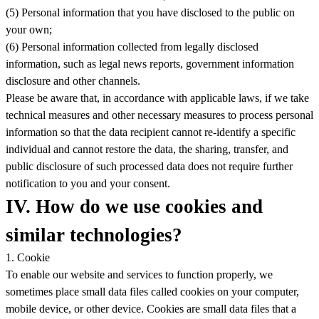
(5) Personal information that you have disclosed to the public on
your own;
(6) Personal information collected from legally disclosed
information, such as legal news reports, government information
disclosure and other channels.
Please be aware that, in accordance with applicable laws, if we take
technical measures and other necessary measures to process personal
information so that the data recipient cannot re-identify a specific
individual and cannot restore the data, the sharing, transfer, and
public disclosure of such processed data does not require further
notification to you and your consent.
IV. How do we use cookies and
similar technologies?
1. Cookie
To enable our website and services to function properly, we
sometimes place small data files called cookies on your computer,
mobile device, or other device. Cookies are small data files that a