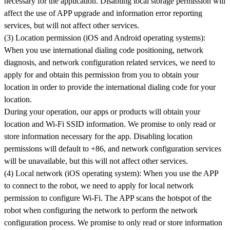
necessary for the application. Disabling local storage permission will
affect the use of APP upgrade and information error reporting
services, but will not affect other services.
(3) Location permission (iOS and Android operating systems):
When you use international dialing code positioning, network
diagnosis, and network configuration related services, we need to
apply for and obtain this permission from you to obtain your
location in order to provide the international dialing code for your
location.
During your operation, our apps or products will obtain your
location and Wi-Fi SSID information. We promise to only read or
store information necessary for the app. Disabling location
permissions will default to +86, and network configuration services
will be unavailable, but this will not affect other services.
(4) Local network (iOS operating system): When you use the APP
to connect to the robot, we need to apply for local network
permission to configure Wi-Fi. The APP scans the hotspot of the
robot when configuring the network to perform the network
configuration process. We promise to only read or store information