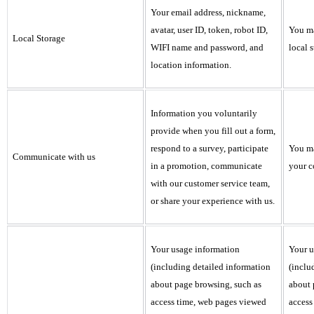
Your email address, nickname,
avatar, user ID, token, robot ID,
You ma
Local Storage
WIFI name and password, and
local s
location information.
Information you voluntarily
provide when you fill out a form,
respond to a survey, participate
You ma
Communicate with us
in a promotion, communicate
your c
with our customer service team,
or share your experience with us.
Your usage information
Your u
(including detailed information
(inclu
about page browsing, such as
about 
access time, web pages viewed
access