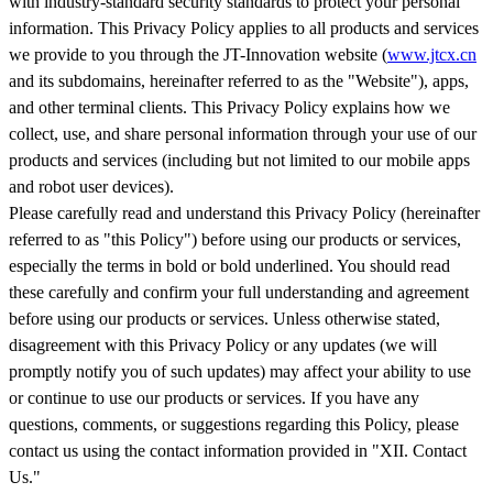
with industry-standard security standards to protect your personal
information. This Privacy Policy applies to all products and services
we provide to you through the JT-Innovation website (
www.jtcx.cn
and its subdomains, hereinafter referred to as the "Website"), apps,
and other terminal clients. This Privacy Policy explains how we
collect, use, and share personal information through your use of our
products and services (including but not limited to our mobile apps
and robot user devices).
Please carefully read and understand this Privacy Policy (hereinafter
referred to as "this Policy") before using our products or services,
especially the terms in bold or bold underlined. You should read
these carefully and confirm your full understanding and agreement
before using our products or services. Unless otherwise stated,
disagreement with this Privacy Policy or any updates (we will
promptly notify you of such updates) may affect your ability to use
or continue to use our products or services. If you have any
questions, comments, or suggestions regarding this Policy, please
contact us using the contact information provided in "XII. Contact
Us."