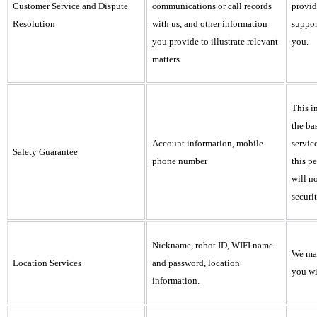
Customer Service and Dispute
communications or call records
provid
Resolution
with us, and other information
suppor
you provide to illustrate relevant
you.
matters
This i
the ba
Account information, mobile
servic
Safety Guarantee
phone number
this p
will n
securit
Nickname, robot ID, WIFI name
We may
Location Services
and password, location
you wi
information.