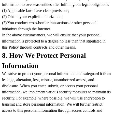
information to overseas entities after fulfilling our legal obligations:
(1) Applicable laws have clear provisions;
(2) Obtain your explicit authorization;
(3) You conduct cross-border transactions or other personal
initiatives through the Internet.
In the above circumstances, we will ensure that your personal
information is protected to a degree no less than that stipulated in
this Policy through contracts and other means.
8. How We Protect Personal
Information
We strive to protect your personal information and safeguard it from
leakage, alteration, loss, misuse, unauthorized access, and
disclosure. When you enter, submit, or access your personal
information, we implement various security measures to maintain its
security. For example, where possible, we will use encryption to
transmit and store personal information. We will further restrict
access to this personal information through access controls and