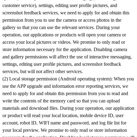
customer service), settings, editing user profile pictures, and
screenshot feedback services, we need to apply for and obtain this
permission from you to use the camera or access photos in the
gallery so that you can use the relevant services. During your
operation, our applications or products will open your camera or
access your local pictures or videos. We promise to only read or
store information necessary for the application. Disabling camera
and gallery permissions will affect the use of interactive messaging,
settings, editing user profile pictures, and screenshot feedback
services, but will not affect other services.
(2) Local storage permission (Android operating system): When you
use the APP upgrade and information error reporting services, we
need to apply for and obtain this permission from you to read and
write the contents of the memory card so that you can upload
materials and download files. During your operation, our application
or product will read your local location, mobile device ID, user
account, robot ID, WIFI name and password, and log file list for
your local preview. We promise to only read or store information