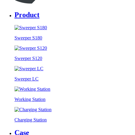
Product
Sweeper S180
Sweeper S120
Sweeper LC
Working Station
Charging Station
Case