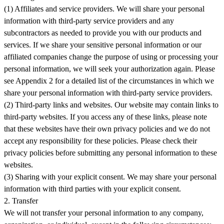
(1) Affiliates and service providers. We will share your personal
information with third-party service providers and any
subcontractors as needed to provide you with our products and
services. If we share your sensitive personal information or our
affiliated companies change the purpose of using or processing your
personal information, we will seek your authorization again. Please
see Appendix 2 for a detailed list of the circumstances in which we
share your personal information with third-party service providers.
(2) Third-party links and websites. Our website may contain links to
third-party websites. If you access any of these links, please note
that these websites have their own privacy policies and we do not
accept any responsibility for these policies. Please check their
privacy policies before submitting any personal information to these
websites.
(3) Sharing with your explicit consent. We may share your personal
information with third parties with your explicit consent.
2. Transfer
We will not transfer your personal information to any company,