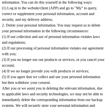
information. You can do this yourself in the following ways:
(1) Log in to the website/client (APP) and go to "My" to query,
correct or supplement your personal information, account and
security, and my delivery address;
2. Delete your personal information. You may request us to delete
your personal information in the following circumstances:
(1) If our collection and use of personal information violates laws
and regulations;
(2) If our processing of personal information violates our agreement
with you;
(3) If you no longer use our products or services, or you cancel your
account;
(4) If we no longer provide you with products or services;
(5) If you agree that we collect and use your personal information
but then withdraw your consent.
After you or we assist you in deleting the relevant information, due
to applicable laws and security technologies, we may not be able to
immediately delete the corresponding information from our backup
systems. We will securely store your personal information and