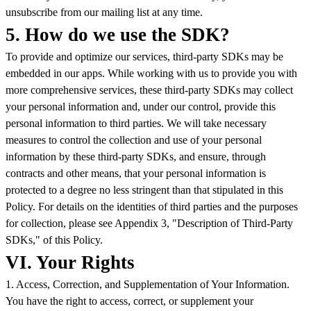
unsubscribe from our mailing list at any time.
5. How do we use the SDK?
To provide and optimize our services, third-party SDKs may be
embedded in our apps. While working with us to provide you with
more comprehensive services, these third-party SDKs may collect
your personal information and, under our control, provide this
personal information to third parties. We will take necessary
measures to control the collection and use of your personal
information by these third-party SDKs, and ensure, through
contracts and other means, that your personal information is
protected to a degree no less stringent than that stipulated in this
Policy. For details on the identities of third parties and the purposes
for collection, please see Appendix 3, "Description of Third-Party
SDKs," of this Policy.
VI. Your Rights
1. Access, Correction, and Supplementation of Your Information.
You have the right to access, correct, or supplement your