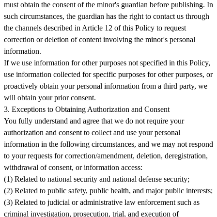
must obtain the consent of the minor's guardian before publishing. In
such circumstances, the guardian has the right to contact us through
the channels described in Article 12 of this Policy to request
correction or deletion of content involving the minor's personal
information.
If we use information for other purposes not specified in this Policy,
use information collected for specific purposes for other purposes, or
proactively obtain your personal information from a third party, we
will obtain your prior consent.
3. Exceptions to Obtaining Authorization and Consent
You fully understand and agree that we do not require your
authorization and consent to collect and use your personal
information in the following circumstances, and we may not respond
to your requests for correction/amendment, deletion, deregistration,
withdrawal of consent, or information access:
(1) Related to national security and national defense security;
(2) Related to public safety, public health, and major public interests;
(3) Related to judicial or administrative law enforcement such as
criminal investigation, prosecution, trial, and execution of