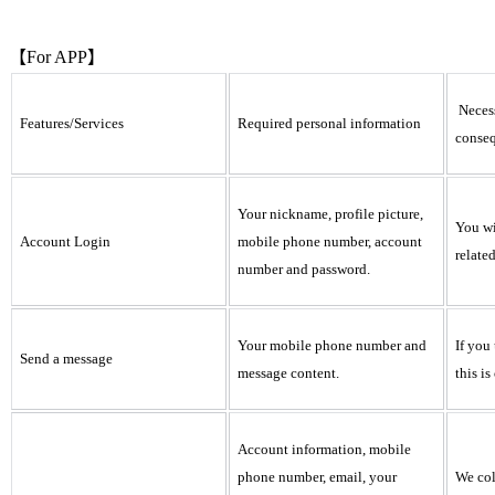
【For APP】
Necess
Features/Services
Required personal information
conseq
Your nickname, profile picture,
You wi
Account Login
mobile phone number, account
relate
number and password.
Your mobile phone number and
If you
Send a message
message content.
this i
Account information, mobile
phone number, email, your
We col