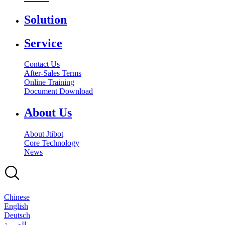
Solution
Service
Contact Us
After-Sales Terms
Online Training
Document Download
About Us
About Jtibot
Core Technology
News
Chinese
English
Deutsch
بالعربية