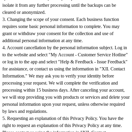
isolate it from any further processing until the backups can be
cleared or anonymized.
3. Changing the scope of your consent. Each business function
requires some basic personal information to complete. You may
grant or withdraw your consent for the collection and use of
additional personal information at any time.
4. Account cancellation by the personal information subject. Log in
to the website and select "My Account - Customer Service Hotline"
or log in to the app and select "Help & Feedback - Issue Feedback"
for assistance, or contact us using the information in "XII. Contact
Information." We may ask you to verify your identity before
processing your request. We will complete the verification and
processing within 15 business days. After canceling your account,
we will stop providing you with products or services and delete your
personal information upon your request, unless otherwise required
by laws and regulations.
5. Requesting an explanation of this Privacy Policy. You have the
right to request an explanation of this Privacy Policy at any time.