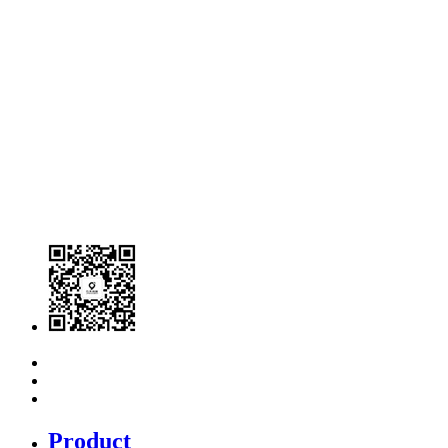
Product