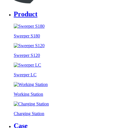
Product
Sweeper S180
Sweeper S120
Sweeper LC
Working Station
Charging Station
Case