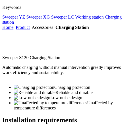
Keywords
Sweeper YZ
Sweeper XG
Sweeper LC
Working station
Charging
station
Home
Product
Accessories
Charging Station
Sweeper S120 Charging Station
Automatic charging without manual intervention greatly improves
work efficiency and sustainability.
Charging protection
Reliable and durable
Low noise design
Unaffected by
temperature differences
Installation requirements