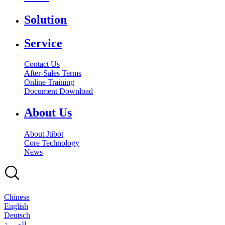
Solution
Service
Contact Us
After-Sales Terms
Online Training
Document Download
About Us
About Jtibot
Core Technology
News
Chinese
English
Deutsch
بالعربية