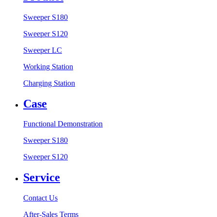
Sweeper S180
Sweeper S120
Sweeper LC
Working Station
Charging Station
Case
Functional Demonstration
Sweeper S180
Sweeper S120
Service
Contact Us
After-Sales Terms