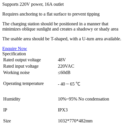
Supports 220V power, 16A outlet
Requires anchoring to a flat surface to prevent tipping
The charging station should be positioned in a manner that
minimizes oblique sunlight and creates a shadowy or shady area
The usable area should be T-shaped, with a U-turn area available.
Enquire Now
Specification
Rated output voltage
48V
Rated input voltage
220VAC
Working noise
≤60dB
Operating temperature
- 40 ~ 65 ℃
Humidity
10%~95% No condensation
IP
IPX3
Size
1032*770*482mm