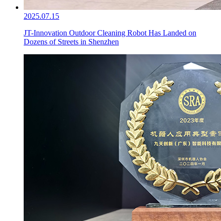
2025.07.15
JT-Innovation Outdoor Cleaning Robot Has Landed on
Dozens of Streets in Shenzhen