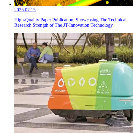
2025.07.15
High-Quality Paper Publication, Showcasing The Technical
Research Strength of The JT-Innovation Technology