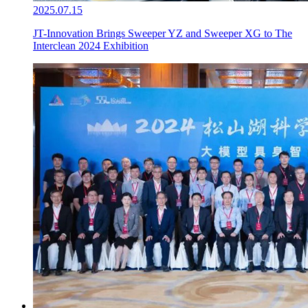
2025.07.15
JT-Innovation Brings Sweeper YZ and Sweeper XG to The
Interclean 2024 Exhibition