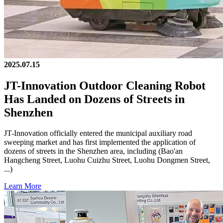
2025.07.15
JT-Innovation Outdoor Cleaning Robot
Has Landed on Dozens of Streets in
Shenzhen
JT-Innovation officially entered the municipal auxiliary road
sweeping market and has first implemented the application of
dozens of streets in the Shenzhen area, including (Bao'an
Hangcheng Street, Luohu Cuizhu Street, Luohu Dongmen Street,
...)
Learn More