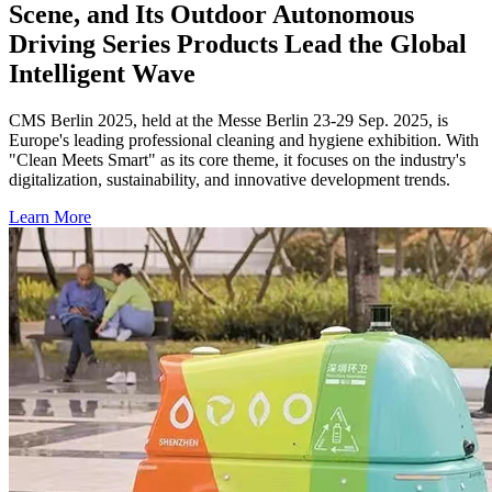
Scene, and Its Outdoor Autonomous
Driving Series Products Lead the Global
Intelligent Wave
CMS Berlin 2025, held at the Messe Berlin 23-29 Sep. 2025, is
Europe's leading professional cleaning and hygiene exhibition. With
"Clean Meets Smart" as its core theme, it focuses on the industry's
digitalization, sustainability, and innovative development trends.
Learn More