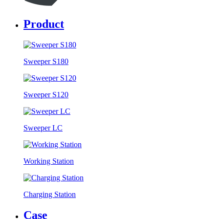
Product
Sweeper S180
Sweeper S120
Sweeper LC
Working Station
Charging Station
Case