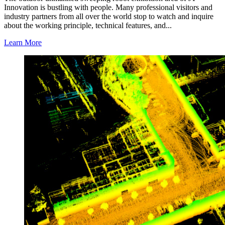
Innovation is bustling with people. Many professional visitors and
industry partners from all over the world stop to watch and inquire
about the working principle, technical features, and...
Learn More