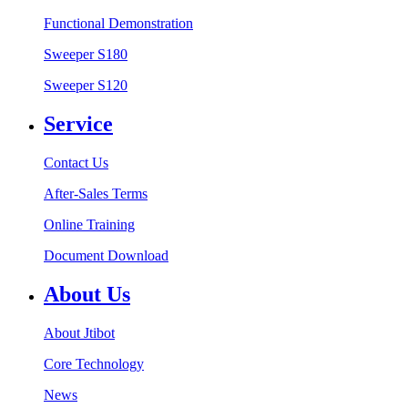
Functional Demonstration
Sweeper S180
Sweeper S120
Service
Contact Us
After-Sales Terms
Online Training
Document Download
About Us
About Jtibot
Core Technology
News