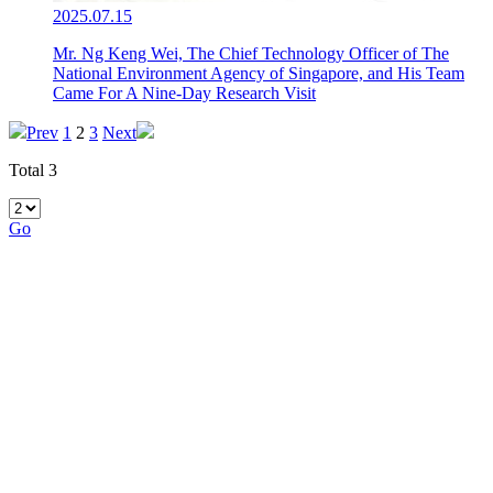
2025.07.15
Mr. Ng Keng Wei, The Chief Technology Officer of The
National Environment Agency of Singapore, and His Team
Came For A Nine-Day Research Visit
Prev
1
2
3
Next
Total 3
Go