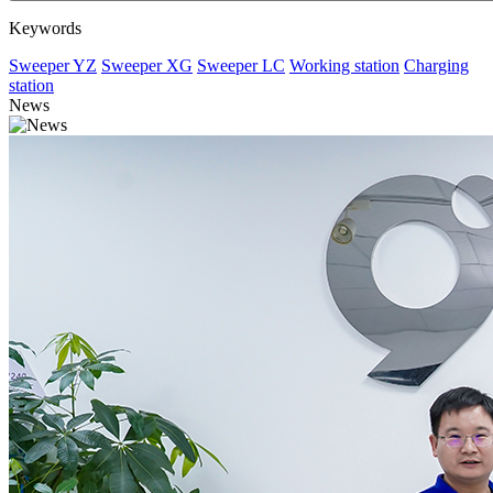
Keywords
Sweeper YZ
Sweeper XG
Sweeper LC
Working station
Charging
station
News