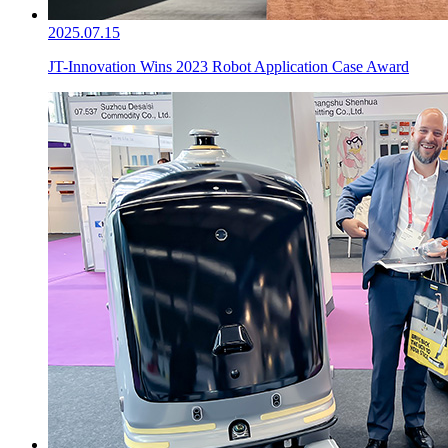
2025.07.15
JT-Innovation Wins 2023 Robot Application Case Award