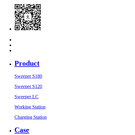
Product
Sweeper S180
Sweeper S120
Sweeper LC
Working Station
Charging Station
Case