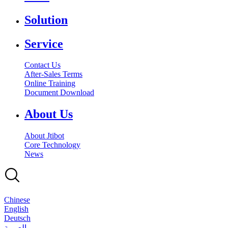
Solution
Service
Contact Us
After-Sales Terms
Online Training
Document Download
About Us
About Jtibot
Core Technology
News
Chinese
English
Deutsch
بالعربية