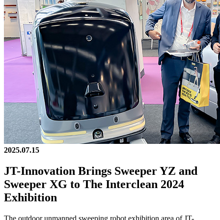
2025.07.15
JT-Innovation Brings Sweeper YZ and
Sweeper XG to The Interclean 2024
Exhibition
The outdoor unmanned sweeping robot exhibition area of JT-