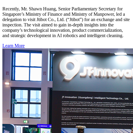
Recently, Mr. Shawn Huang, Senior Parliamentary Secretary for
Singapore’s Ministry of Finance and Ministry of Manpower, led a
delegation to visit Jtibot Co., Ltd. (“Jtibot”) for an exchange and site
inspection. The visit aimed to gain in-depth insights into the
company’s technological innovation, product commercialization,
and strategic development in AI robotics and intelligent cleaning.
Learn More