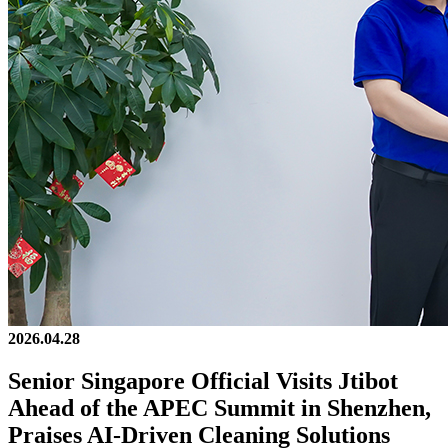
2026.04.28
Senior Singapore Official Visits Jtibot
Ahead of the APEC Summit in Shenzhen,
Praises AI-Driven Cleaning Solutions