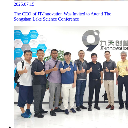
2025.07.15
The CEO of JT-Innovation Was Invited to Attend The
Songshan Lake Science Conference