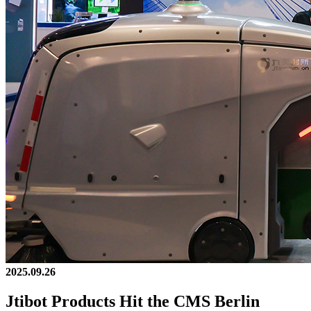
2025.09.26
Jtibot Products Hit the CMS Berlin